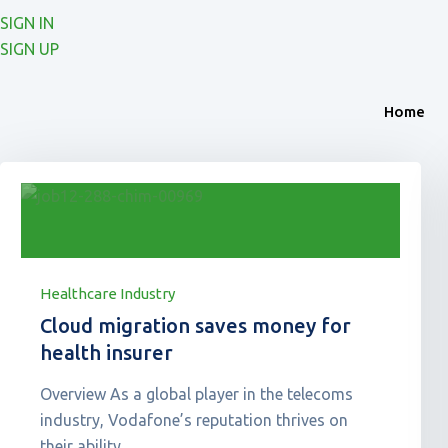
SIGN IN
SIGN UP
Home
Healthcare Industry
Cloud migration saves money for
health insurer
Overview As a global player in the telecoms
industry, Vodafone’s reputation thrives on
their ability