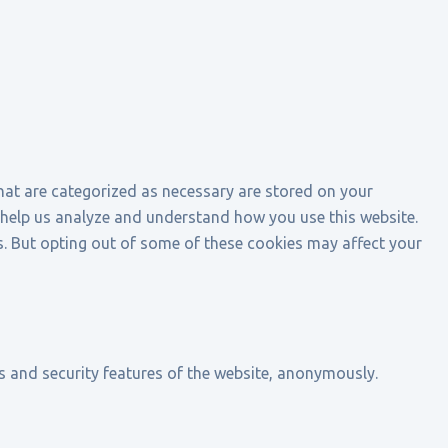
that are categorized as necessary are stored on your
at help us analyze and understand how you use this website.
s. But opting out of some of these cookies may affect your
es and security features of the website, anonymously.