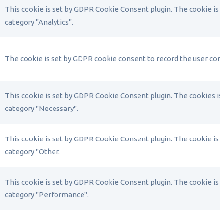
This cookie is set by GDPR Cookie Consent plugin. The cookie is 
category "Analytics".
The cookie is set by GDPR cookie consent to record the user con
This cookie is set by GDPR Cookie Consent plugin. The cookies is
category "Necessary".
This cookie is set by GDPR Cookie Consent plugin. The cookie is 
category "Other.
This cookie is set by GDPR Cookie Consent plugin. The cookie is 
category "Performance".