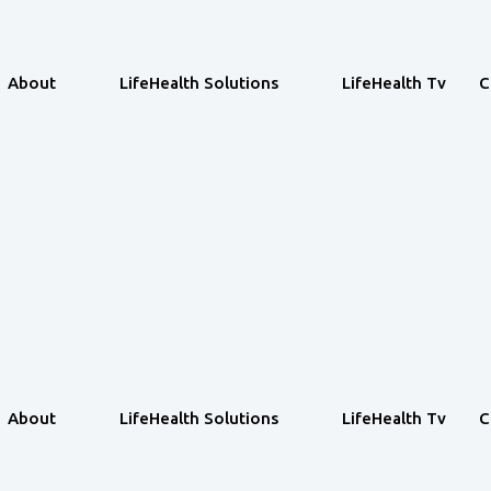
About
LifeHealth Solutions
LifeHealth Tv
C
About
LifeHealth Solutions
LifeHealth Tv
C