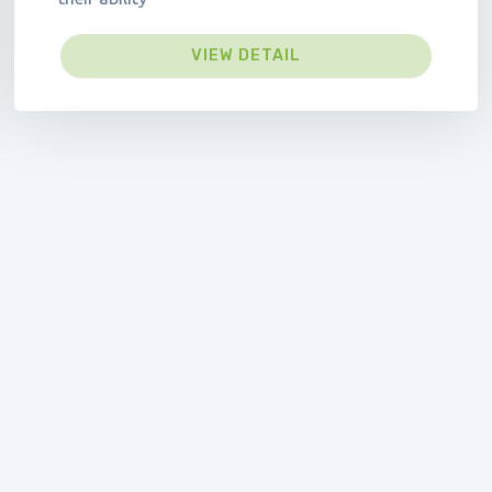
VIEW DETAIL