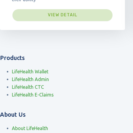
VIEW DETAIL
Products
LifeHealth Wallet
LifeHealth Admin
LifeHealth CTC
LifeHealth E-Claims
About Us
About LifeHealth