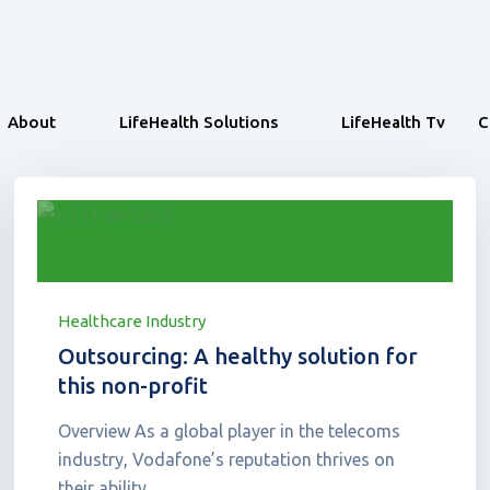
About
LifeHealth Solutions
LifeHealth Tv
C
Healthcare Industry
Outsourcing: A healthy solution for
this non-profit
Overview As a global player in the telecoms
industry, Vodafone’s reputation thrives on
their ability