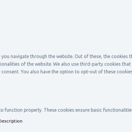
 you navigate through the website. Out of these, the cookies 
tionalities of the website. We also use third-party cookies th
r consent. You also have the option to opt-out of these cookie
to function properly. These cookies ensure basic functionaliti
Description