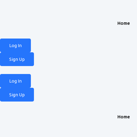
Home
Log In
Sign Up
Log In
Sign Up
Home