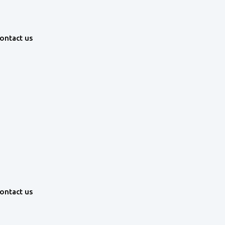
ontact us
ontact us