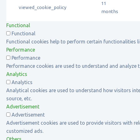
11
viewed_cookie_policy
months
Functional
Functional
Functional cookies help to perform certain functionalities l
Performance
Performance
Performance cookies are used to understand and analyze the 
Analytics
Analytics
Analytical cookies are used to understand how visitors inte
source, etc.
Advertisement
Advertisement
Advertisement cookies are used to provide visitors with re
customized ads.
Others