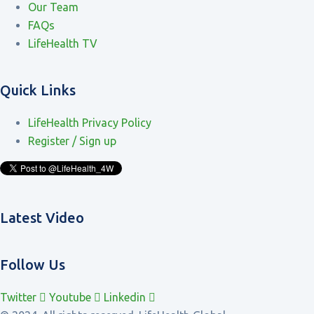
Our Team
FAQs
LifeHealth TV
Quick Links
LifeHealth Privacy Policy
Register / Sign up
Latest Video
Follow Us
Twitter
Youtube
Linkedin