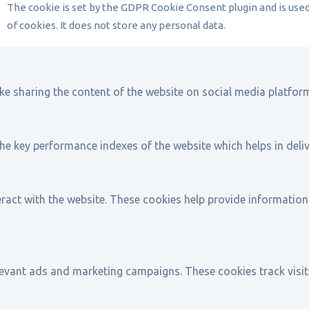
The cookie is set by the GDPR Cookie Consent plugin and is use
of cookies. It does not store any personal data.
ike sharing the content of the website on social media platform
key performance indexes of the website which helps in deliver
ract with the website. These cookies help provide information 
levant ads and marketing campaigns. These cookies track visit