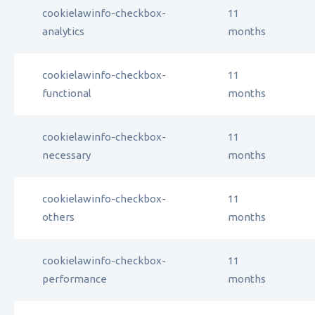
cookielawinfo-checkbox-
11
analytics
months
cookielawinfo-checkbox-
11
functional
months
cookielawinfo-checkbox-
11
necessary
months
cookielawinfo-checkbox-
11
others
months
cookielawinfo-checkbox-
11
performance
months