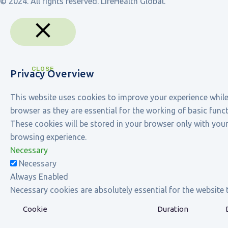
© 2024. All rights reserved. LifeHealth Global.
CLOSE
Privacy Overview
This website uses cookies to improve your experience while
browser as they are essential for the working of basic func
These cookies will be stored in your browser only with you
browsing experience.
Necessary
Necessary
Always Enabled
Necessary cookies are absolutely essential for the website 
Cookie
Duration