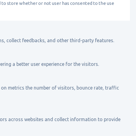
d to store whether or not user has consented to the use
s, collect feedbacks, and other third-party features.
ing a better user experience for the visitors.
on metrics the number of visitors, bounce rate, traffic
ors across websites and collect information to provide