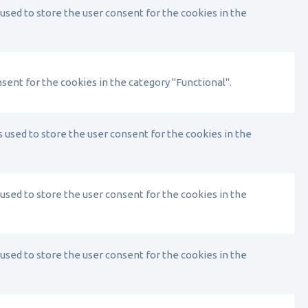
used to store the user consent for the cookies in the
sent for the cookies in the category "Functional".
 used to store the user consent for the cookies in the
used to store the user consent for the cookies in the
used to store the user consent for the cookies in the