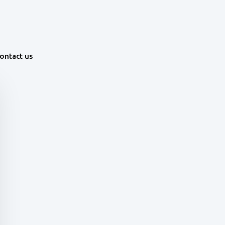
ontact us