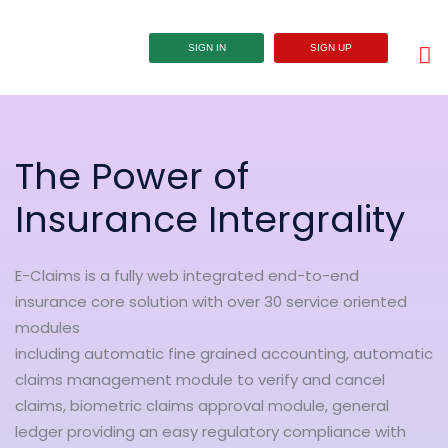
SIGN IN
SIGN UP
The Power of
Insurance Intergrality
E-Claims is a fully web integrated end-to-end
insurance core solution with over 30 service oriented
modules
including automatic fine grained accounting, automatic
claims management module to verify and cancel
claims, biometric claims approval module, general
ledger providing an easy regulatory compliance with