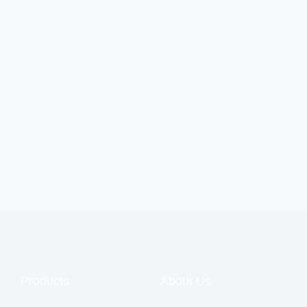
Products
About Us