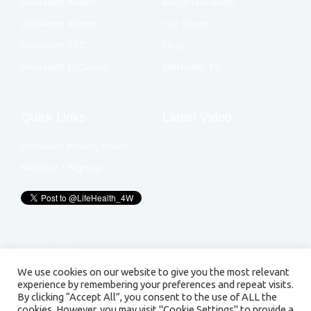
LifeHealth Wallet
About LifeHealth
LifeHealth Admin
Our Team
LifeHealth CTC
FAQs
LifeHealth E-Claims
LifeHealth TV
Quick Links
Latest Video
LifeHealth Privacy Policy
Register / Sign up
Follow Us
We use cookies on our website to give you the most relevant
experience by remembering your preferences and repeat visits.
By clicking “Accept All”, you consent to the use of ALL the
cookies. However, you may visit "Cookie Settings" to provide a