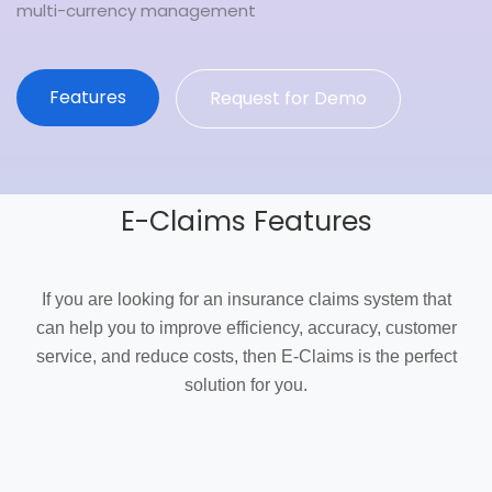
multi-currency management
Features
Request for Demo
E-Claims Features
If you are looking for an insurance claims system that
can help you to improve efficiency, accuracy, customer
service, and reduce costs, then E-Claims is the perfect
solution for you.