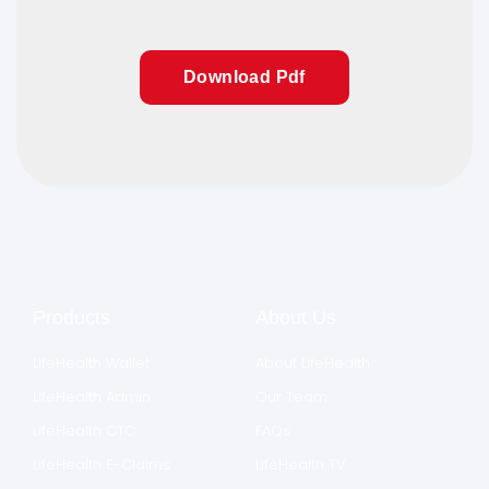
Download Pdf
Products
About Us
LifeHealth Wallet
About LifeHealth
LifeHealth Admin
Our Team
LifeHealth CTC
FAQs
LifeHealth E-Claims
LifeHealth TV