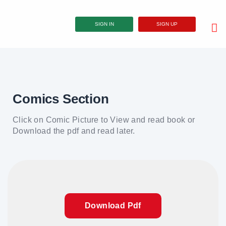
SIGN IN
SIGN UP
Comics Section
Click on Comic Picture to View and read book or
Download the pdf and read later.
Download Pdf